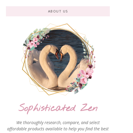
ABOUT US
Sophisticated Zen
We thoroughly research, compare, and select
affordable products available to help you find the best