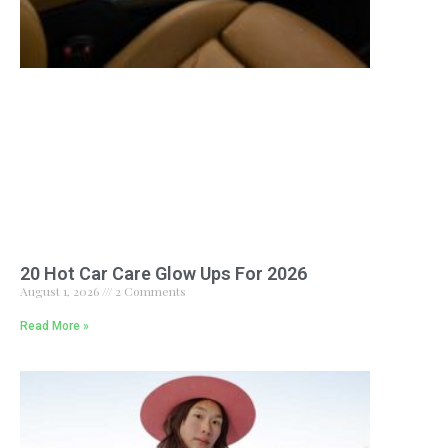
20 Hot Car Care Glow Ups For 2026
August 1, 2026
2 Comments
Read More »