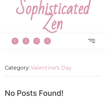
Sophisticated
Zen
Category:
Valentine's Day
No Posts Found!