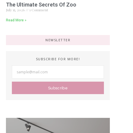
The Ultimate Secrets Of Zoo
July 15, 2026
1 Comment
Read More »
NEWSLETTER
SUBSCRIBE FOR MORE!
Subscribe