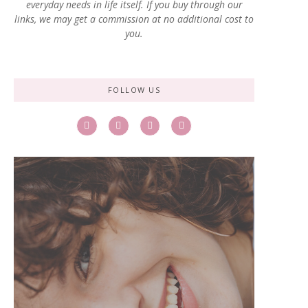
everyday needs in life itself. If you buy through our
links, we may get a commission at no additional cost to
you.
FOLLOW US