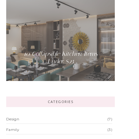
-
10 Collapsible Kitchen Items
Under $25
-
CATEGORIES
Design
(7)
Family
(3)