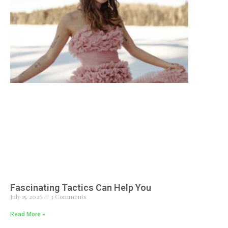
Fascinating Tactics Can Help You
July 15, 2026
3 Comments
Read More »