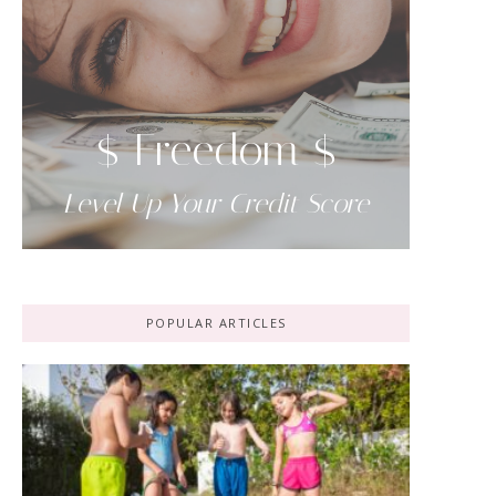
$ Freedom $
Level Up Your Credit Score
POPULAR ARTICLES