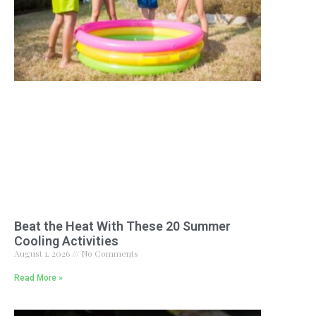
Beat the Heat With These 20 Summer
Cooling Activities
August 1, 2026
No Comments
Read More »